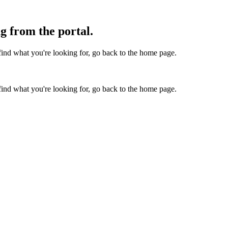
g from the portal.
find what you're looking for, go back to the home page.
find what you're looking for, go back to the home page.